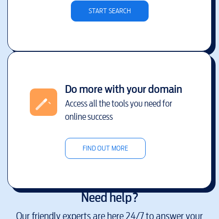
START SEARCH
Do more with your domain
Access all the tools you need for
online success
FIND OUT MORE
Need help?
Our friendly experts are here 24/7 to answer your