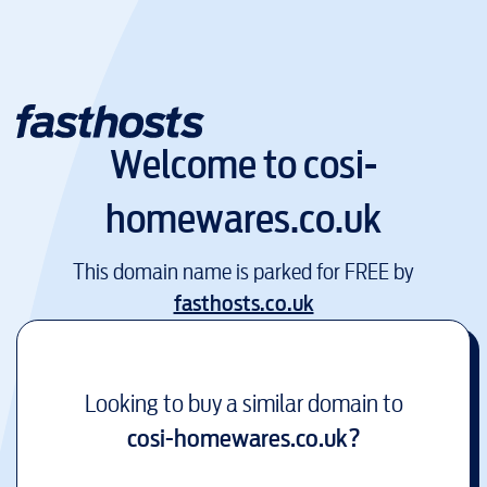
Welcome to
cosi-
homewares.co.uk
This domain name is parked for FREE by
fasthosts.co.uk
Looking to buy a similar domain to
cosi-homewares.co.uk
?